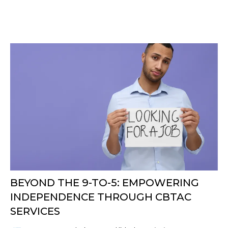
BEYOND THE 9-TO-5: EMPOWERING
INDEPENDENCE THROUGH CBTAC
SERVICES