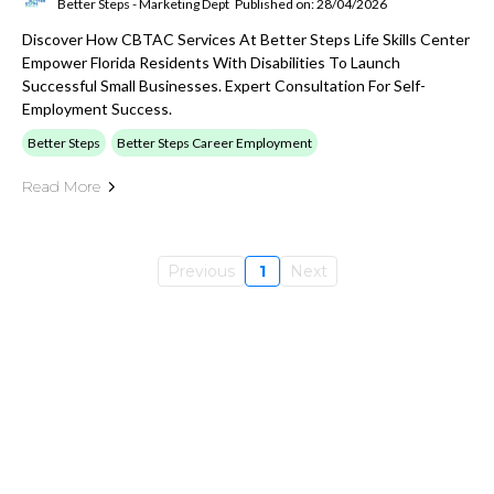
Better Steps - Marketing Dept
Published on: 28/04/2026
Discover How CBTAC Services At Better Steps Life Skills Center
Empower Florida Residents With Disabilities To Launch
Successful Small Businesses. Expert Consultation For Self-
Employment Success.
Better Steps
Better Steps Career Employment
Read More
Previous
1
Next