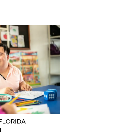
 FLORIDA
N