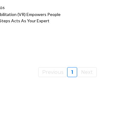
026
bilitation (VR) Empowers People
 Steps Acts As Your Expert
Previous
1
Next