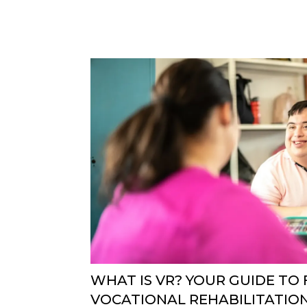
WHAT IS VR? YOUR GUIDE TO
VOCATIONAL REHABILITATIO