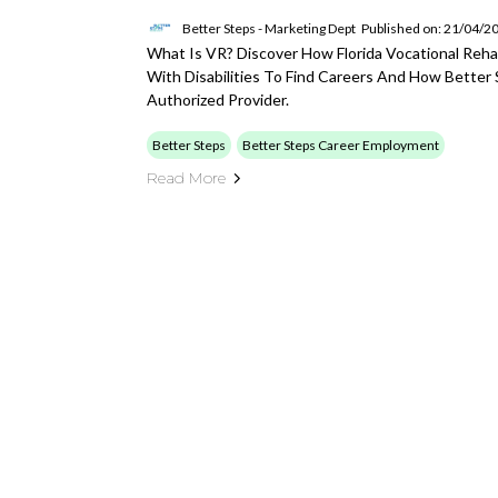
Better Steps - Marketing Dept
Published on: 21/04/2
What Is VR? Discover How Florida Vocational Reha
With Disabilities To Find Careers And How Better
Authorized Provider.
Better Steps
Better Steps Career Employment
Read More