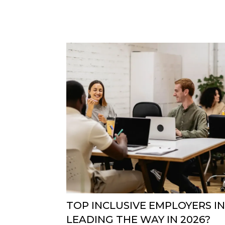
TOP INCLUSIVE EMPLOYERS IN
LEADING THE WAY IN 2026?