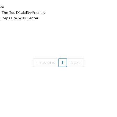
026
 The Top Disability-Friendly
teps Life Skills Center
Previous
1
Next