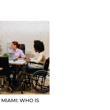
 MIAMI: WHO IS