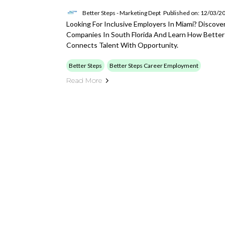
Better Steps - Marketing Dept
Published on: 12/03/2
Looking For Inclusive Employers In Miami? Discover
Companies In South Florida And Learn How Better S
Connects Talent With Opportunity.
Better Steps
Better Steps Career Employment
Read More