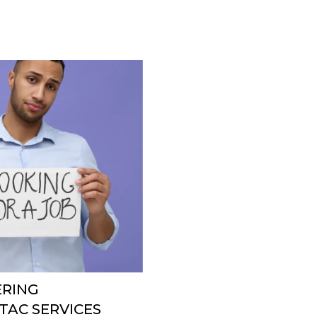
ERING
AC SERVICES