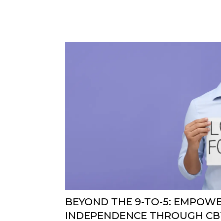
BEYOND THE 9-TO-5: EMPOW
INDEPENDENCE THROUGH CBT