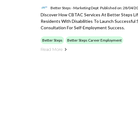
Better Steps - Marketing Dept
Published on: 28/04/2
Discover How CBTAC Services At Better Steps Life
Residents With Disabilities To Launch Successful 
Consultation For Self-Employment Success.
Better Steps
Better Steps Career Employment
Read More