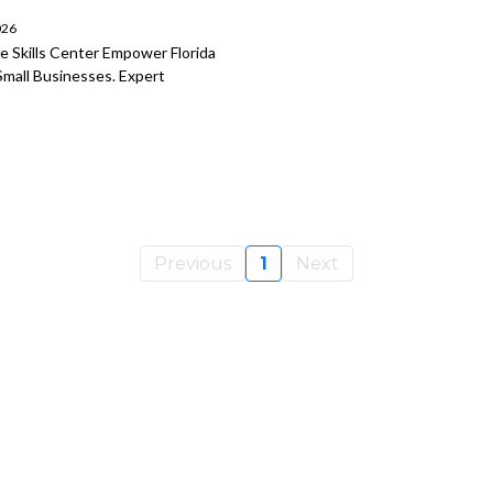
026
 Skills Center Empower Florida
Small Businesses. Expert
Previous
1
Next