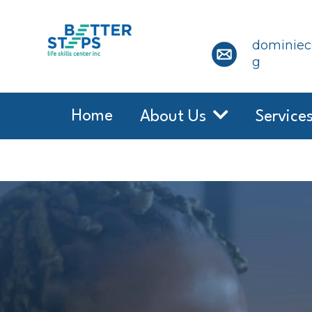
dominiece
g
Home
About Us
Service