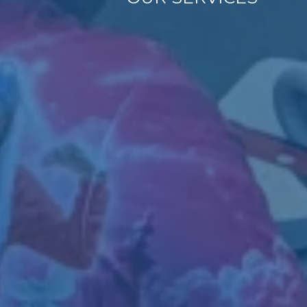
Empowering
Independence
Tailored Supp
As a VR-authorized provid
employment programs desi
experience, and foster l
Employment Readin
supportive employme
On-the-Job Training