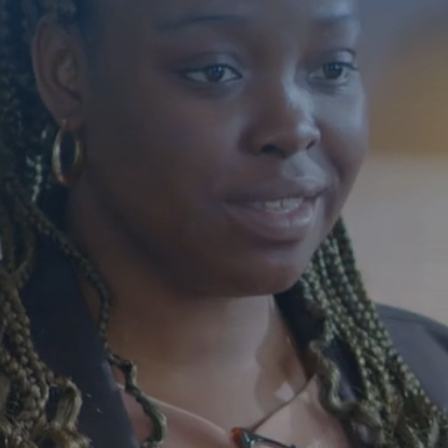
Building 
Individua
With Disa
Florida
Compassionate care 