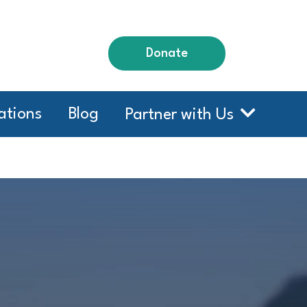
Donate
ations
Blog
Partner with Us