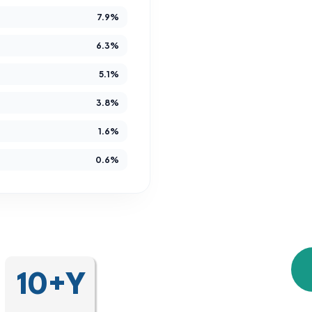
7.9%
Since 2014,
developmental and 
6.3%
gain es
5.1%
independence, 
3.8%
We are more than 
1.6%
are a community tha
0.6%
unique journey, crea
10+Y