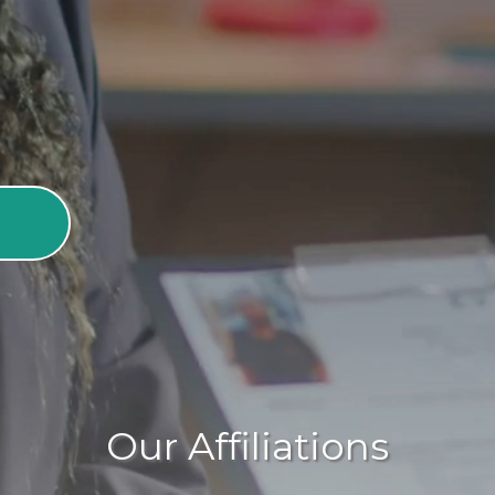
adults to live with dignity and
Our Affiliations