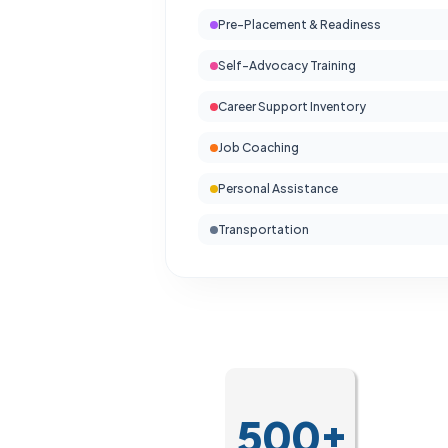
Pre-Placement & Readiness
Self-Advocacy Training
Career Support Inventory
Job Coaching
Personal Assistance
Transportation
500+