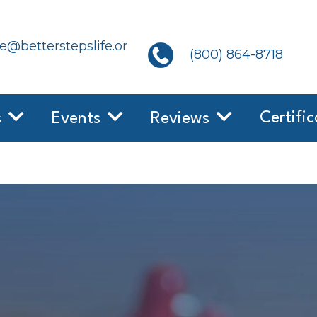
@betterstepslife.or
(800) 864-8718
Certific
s
Events
Reviews