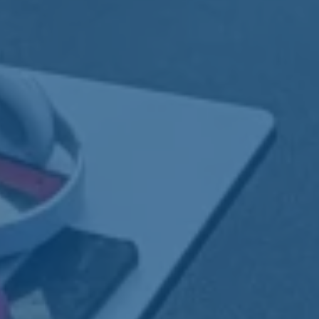
 through
ort
er, we offer specialized training and
gned to build confidence, gain real-world
ong-term independence.
ess:
From job prep to long-term
nt.
:
Hands-on, work-based learning in real