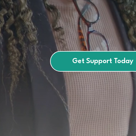
empower
children, teens, and 
confidence.
Get Support Today