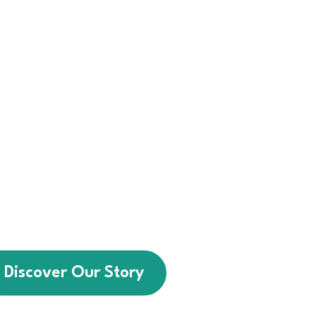
 we help individuals with
intellectual disabilities
sential life skills, greater
and stronger community
connections.
a service provider — we
t walks alongside every
ting brighter futures for
people of all abilities.
Discover Our Story