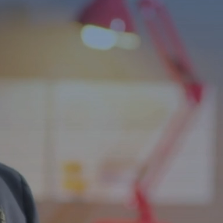
Independence f
ls
bilities Across
and life skills programs that