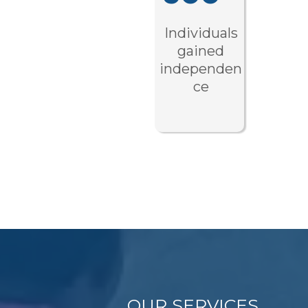
Individuals
gained
independen
ce
OUR SERVICES