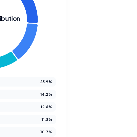
ibution
W
We Crea
Futur
25.9%
14.2%
12.6%
At Better Steps Life 
11.3%
compassionate disabi
M
10.7%