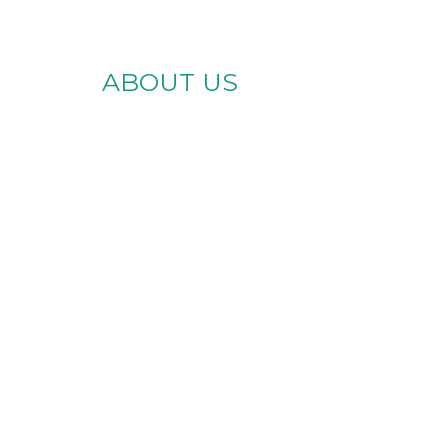
ABOUT US
te Brighter
es for Every
Ability
Skills Center, we provide
lity support services in
iami and across Florida.