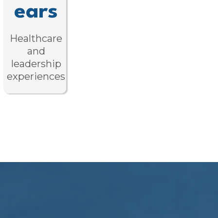
ears
Healthcare
and
leadership
experiences