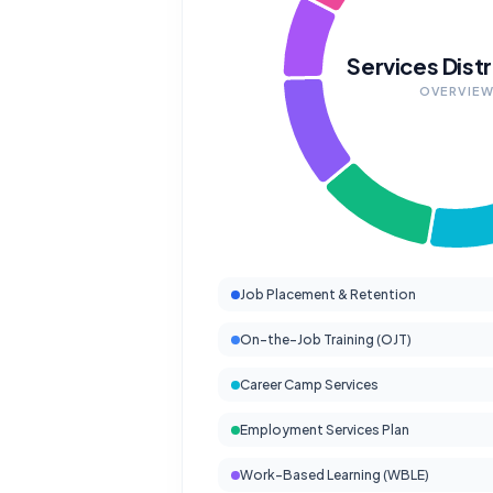
Services Distr
OVERVIE
Job Placement & Retention
On-the-Job Training (OJT)
Career Camp Services
Employment Services Plan
Work-Based Learning (WBLE)