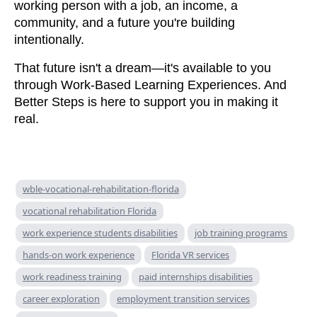
working person with a job, an income, a
community, and a future you're building
intentionally.
That future isn't a dream—it's available to you
through Work-Based Learning Experiences. And
Better Steps is here to support you in making it
real.
wble-vocational-rehabilitation-florida
vocational rehabilitation Florida
work experience students disabilities
job training programs
hands-on work experience
Florida VR services
work readiness training
paid internships disabilities
career exploration
employment transition services