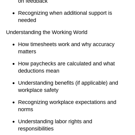
on feedback
Recognizing when additional support is
needed
Understanding the Working World
How timesheets work and why accuracy
matters
How paychecks are calculated and what
deductions mean
Understanding benefits (if applicable) and
workplace safety
Recognizing workplace expectations and
norms
Understanding labor rights and
responsibilities