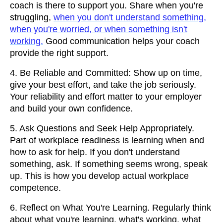
coach is there to support you. Share when you're
struggling,
when you don't understand something,
when you're worried, or when something isn't
working.
Good communication helps your coach
provide the right support.
4. Be Reliable and Committed: Show up on time,
give your best effort, and take the job seriously.
Your reliability and effort matter to your employer
and build your own confidence.
5. Ask Questions and Seek Help Appropriately.
Part of workplace readiness is learning when and
how to ask for help. If you don't understand
something, ask. If something seems wrong, speak
up. This is how you develop actual workplace
competence.
6. Reflect on What You're Learning. Regularly think
about what you're learning, what's working, what