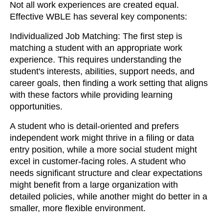
Not all work experiences are created equal.
Effective WBLE has several key components:
Individualized Job Matching: The first step is
matching a student with an appropriate work
experience. This requires understanding the
student's interests, abilities, support needs, and
career goals, then finding a work setting that aligns
with these factors while providing learning
opportunities.
A student who is detail-oriented and prefers
independent work might thrive in a filing or data
entry position, while a more social student might
excel in customer-facing roles. A student who
needs significant structure and clear expectations
might benefit from a large organization with
detailed policies, while another might do better in a
smaller, more flexible environment.