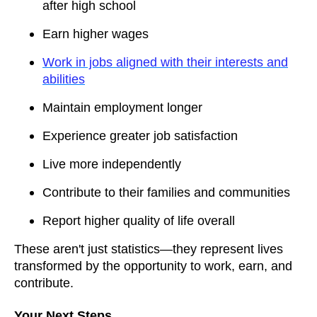
after high school
Earn higher wages
Work in jobs aligned with their interests and
abilities
Maintain employment longer
Experience greater job satisfaction
Live more independently
Contribute to their families and communities
Report higher quality of life overall
These aren't just statistics—they represent lives
transformed by the opportunity to work, earn, and
contribute.
Your Next Steps