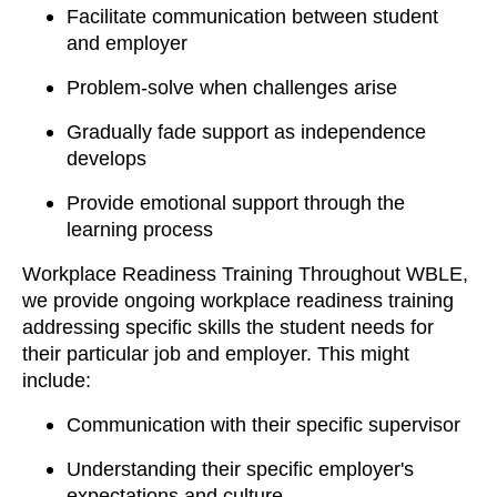
Facilitate communication between student
and employer
Problem-solve when challenges arise
Gradually fade support as independence
develops
Provide emotional support through the
learning process
Workplace Readiness Training Throughout WBLE,
we provide ongoing workplace readiness training
addressing specific skills the student needs for
their particular job and employer. This might
include:
Communication with their specific supervisor
Understanding their specific employer's
expectations and culture