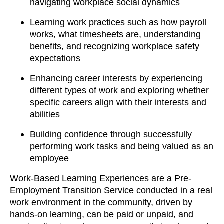
navigating workplace social dynamics
Learning work practices such as how payroll
works, what timesheets are, understanding
benefits, and recognizing workplace safety
expectations
Enhancing career interests by experiencing
different types of work and exploring whether
specific careers align with their interests and
abilities
Building confidence through successfully
performing work tasks and being valued as an
employee
Work-Based Learning Experiences are a Pre-
Employment Transition Service conducted in a real
work environment in the community, driven by
hands-on learning, can be paid or unpaid, and