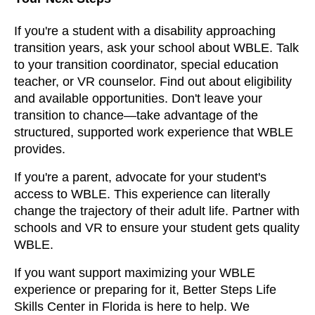
If you're a student with a disability approaching
transition years, ask your school about WBLE. Talk
to your transition coordinator, special education
teacher, or VR counselor. Find out about eligibility
and available opportunities. Don't leave your
transition to chance—take advantage of the
structured, supported work experience that WBLE
provides.
If you're a parent, advocate for your student's
access to WBLE. This experience can literally
change the trajectory of their adult life. Partner with
schools and VR to ensure your student gets quality
WBLE.
If you want support maximizing your WBLE
experience or preparing for it, Better Steps Life
Skills Center in Florida is here to help. We