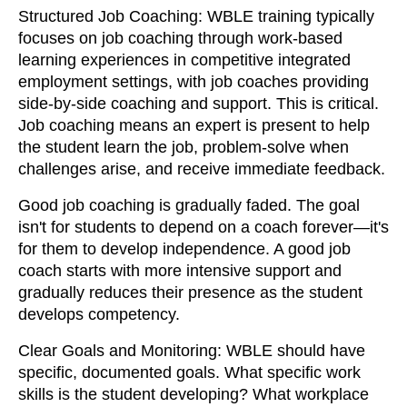
Structured Job Coaching: WBLE training typically
focuses on job coaching through work-based
learning experiences in competitive integrated
employment settings, with job coaches providing
side-by-side coaching and support. This is critical.
Job coaching means an expert is present to help
the student learn the job, problem-solve when
challenges arise, and receive immediate feedback.
Good job coaching is gradually faded. The goal
isn't for students to depend on a coach forever—it's
for them to develop independence. A good job
coach starts with more intensive support and
gradually reduces their presence as the student
develops competency.
Clear Goals and Monitoring: WBLE should have
specific, documented goals. What specific work
skills is the student developing? What workplace