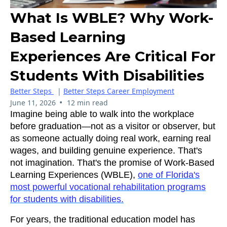
What Is WBLE? Why Work-
Based Learning
Experiences Are Critical For
Students With Disabilities
Better Steps
|
Better Steps Career Employment
•
June 11, 2026
12 min read
Imagine being able to walk into the workplace
before graduation—not as a visitor or observer, but
as someone actually doing real work, earning real
wages, and building genuine experience. That's
not imagination. That's the promise of Work-Based
Learning Experiences (WBLE),
one of Florida's
most powerful vocational rehabilitation programs
for students with disabilities.
For years, the traditional education model has