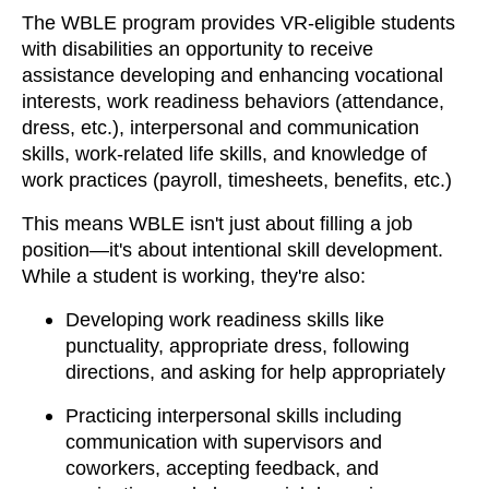
The WBLE program provides VR-eligible students
with disabilities an opportunity to receive
assistance developing and enhancing vocational
interests, work readiness behaviors (attendance,
dress, etc.), interpersonal and communication
skills, work-related life skills, and knowledge of
work practices (payroll, timesheets, benefits, etc.)
This means WBLE isn't just about filling a job
position—it's about intentional skill development.
While a student is working, they're also:
Developing work readiness skills like
punctuality, appropriate dress, following
directions, and asking for help appropriately
Practicing interpersonal skills including
communication with supervisors and
coworkers, accepting feedback, and