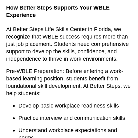
How Better Steps Supports Your WBLE
Experience
At Better Steps Life Skills Center in Florida, we
recognize that WBLE success requires more than
just job placement. Students need comprehensive
support to develop the skills, confidence, and
independence to thrive in work environments.
Pre-WBLE Preparation: Before entering a work-
based learning position, students benefit from
foundational skill development. At Better Steps, we
help students:
Develop basic workplace readiness skills
Practice interview and communication skills
Understand workplace expectations and
norms