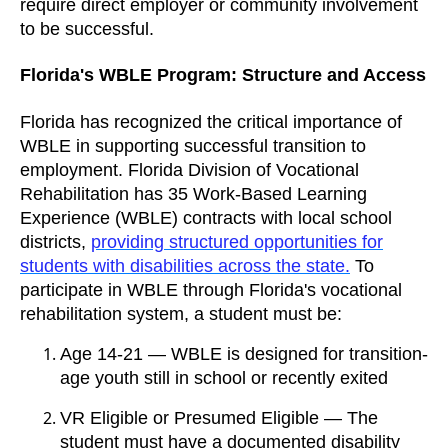
require direct employer or community involvement
to be successful.
Florida's WBLE Program: Structure and Access
Florida has recognized the critical importance of
WBLE in supporting successful transition to
employment. Florida Division of Vocational
Rehabilitation has 35 Work-Based Learning
Experience (WBLE) contracts with local school
districts,
providing structured opportunities for
students with disabilities across the state.
To
participate in WBLE through Florida's vocational
rehabilitation system, a student must be:
Age 14-21 — WBLE is designed for transition-
age youth still in school or recently exited
VR Eligible or Presumed Eligible — The
student must have a documented disability