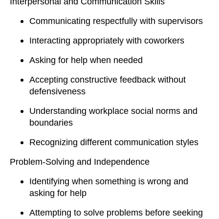
Interpersonal and Communication Skills
Communicating respectfully with supervisors
Interacting appropriately with coworkers
Asking for help when needed
Accepting constructive feedback without
defensiveness
Understanding workplace social norms and
boundaries
Recognizing different communication styles
Problem-Solving and Independence
Identifying when something is wrong and
asking for help
Attempting to solve problems before seeking