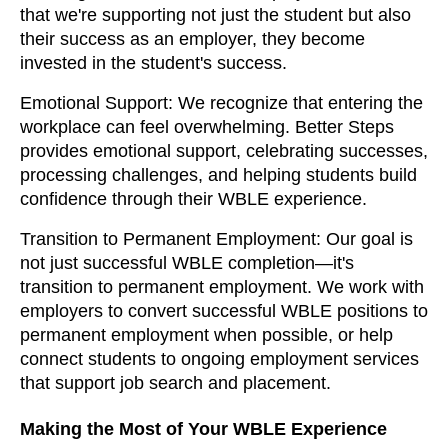
that we're supporting not just the student but also
their success as an employer, they become
invested in the student's success.
Emotional Support: We recognize that entering the
workplace can feel overwhelming. Better Steps
provides emotional support, celebrating successes,
processing challenges, and helping students build
confidence through their WBLE experience.
Transition to Permanent Employment: Our goal is
not just successful WBLE completion—it's
transition to permanent employment. We work with
employers to convert successful WBLE positions to
permanent employment when possible, or help
connect students to ongoing employment services
that support job search and placement.
Making the Most of Your WBLE Experience