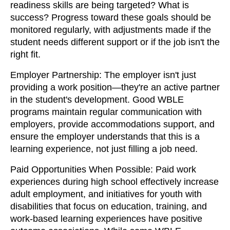
readiness skills are being targeted? What is
success? Progress toward these goals should be
monitored regularly, with adjustments made if the
student needs different support or if the job isn't the
right fit.
Employer Partnership: The employer isn't just
providing a work position—they're an active partner
in the student's development. Good WBLE
programs maintain regular communication with
employers, provide accommodations support, and
ensure the employer understands that this is a
learning experience, not just filling a job need.
Paid Opportunities When Possible: Paid work
experiences during high school effectively increase
adult employment, and initiatives for youth with
disabilities that focus on education, training, and
work-based learning experiences have positive