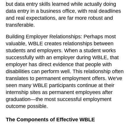
but data entry skills learned while actually doing
data entry in a business office, with real deadlines
and real expectations, are far more robust and
transferable.
Building Employer Relationships: Perhaps most
valuable, WBLE creates relationships between
students and employers. When a student works
successfully with an employer during WBLE, that
employer has direct evidence that people with
disabilities can perform well. This relationship often
translates to permanent employment offers. We've
seen many WBLE participants continue at their
internship sites as permanent employees after
graduation—the most successful employment
outcome possible.
The Components of Effective WBLE