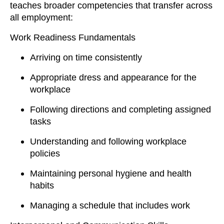
teaches broader competencies that transfer across
all employment:
Work Readiness Fundamentals
Arriving on time consistently
Appropriate dress and appearance for the
workplace
Following directions and completing assigned
tasks
Understanding and following workplace
policies
Maintaining personal hygiene and health
habits
Managing a schedule that includes work