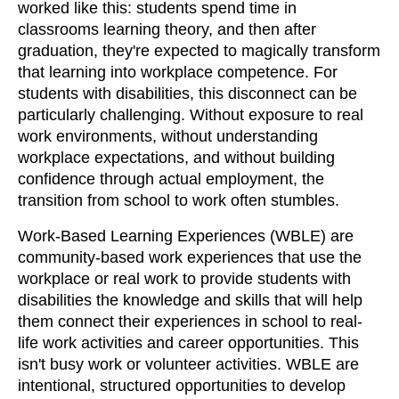
worked like this: students spend time in
classrooms learning theory, and then after
graduation, they're expected to magically transform
that learning into workplace competence. For
students with disabilities, this disconnect can be
particularly challenging. Without exposure to real
work environments, without understanding
workplace expectations, and without building
confidence through actual employment, the
transition from school to work often stumbles.
Work-Based Learning Experiences (WBLE) are
community-based work experiences that use the
workplace or real work to provide students with
disabilities the knowledge and skills that will help
them connect their experiences in school to real-
life work activities and career opportunities. This
isn't busy work or volunteer activities. WBLE are
intentional, structured opportunities to develop