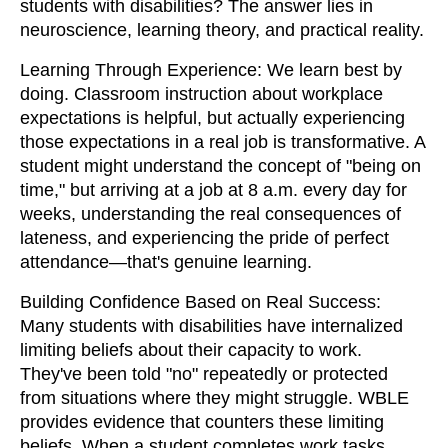
students with disabilities? The answer lies in
neuroscience, learning theory, and practical reality.
Learning Through Experience: We learn best by
doing. Classroom instruction about workplace
expectations is helpful, but actually experiencing
those expectations in a real job is transformative. A
student might understand the concept of "being on
time," but arriving at a job at 8 a.m. every day for
weeks, understanding the real consequences of
lateness, and experiencing the pride of perfect
attendance—that's genuine learning.
Building Confidence Based on Real Success:
Many students with disabilities have internalized
limiting beliefs about their capacity to work.
They've been told "no" repeatedly or protected
from situations where they might struggle. WBLE
provides evidence that counters these limiting
beliefs. When a student completes work tasks,