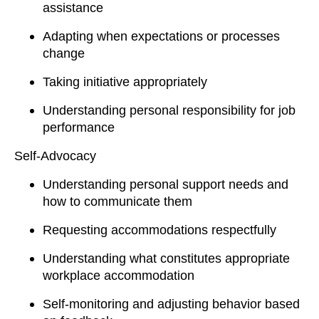
assistance
Adapting when expectations or processes
change
Taking initiative appropriately
Understanding personal responsibility for job
performance
Self-Advocacy
Understanding personal support needs and
how to communicate them
Requesting accommodations respectfully
Understanding what constitutes appropriate
workplace accommodation
Self-monitoring and adjusting behavior based