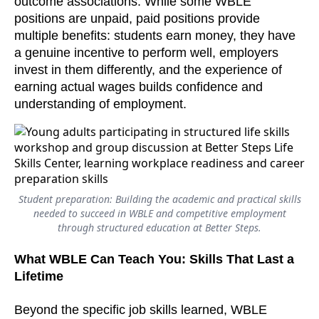
outcome associations. While some WBLE
positions are unpaid, paid positions provide
multiple benefits: students earn money, they have
a genuine incentive to perform well, employers
invest in them differently, and the experience of
earning actual wages builds confidence and
understanding of employment.
Student preparation: Building the academic and practical skills
needed to succeed in WBLE and competitive employment
through structured education at Better Steps.
What WBLE Can Teach You: Skills That Last a
Lifetime
Beyond the specific job skills learned, WBLE