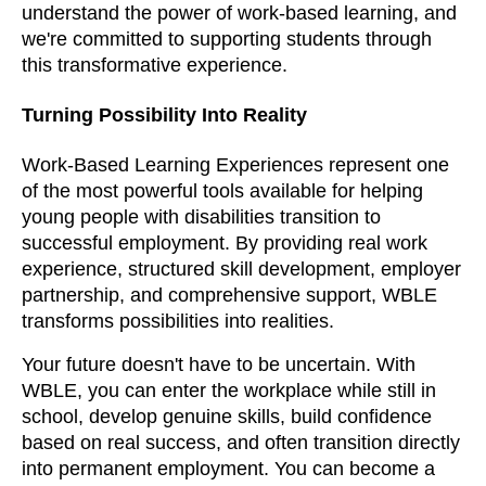
understand the power of work-based learning, and
we're committed to supporting students through
this transformative experience.
Turning Possibility Into Reality
Work-Based Learning Experiences represent one
of the most powerful tools available for helping
young people with disabilities transition to
successful employment. By providing real work
experience, structured skill development, employer
partnership, and comprehensive support, WBLE
transforms possibilities into realities.
Your future doesn't have to be uncertain. With
WBLE, you can enter the workplace while still in
school, develop genuine skills, build confidence
based on real success, and often transition directly
into permanent employment. You can become a