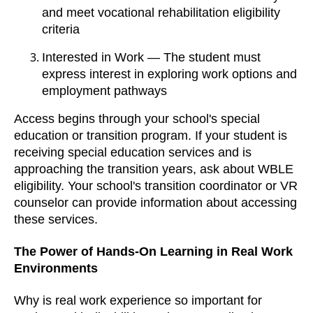
and meet vocational rehabilitation eligibility
criteria
Interested in Work — The student must
express interest in exploring work options and
employment pathways
Access begins through your school's special
education or transition program. If your student is
receiving special education services and is
approaching the transition years, ask about WBLE
eligibility. Your school's transition coordinator or VR
counselor can provide information about accessing
these services.
The Power of Hands-On Learning in Real Work
Environments
Why is real work experience so important for