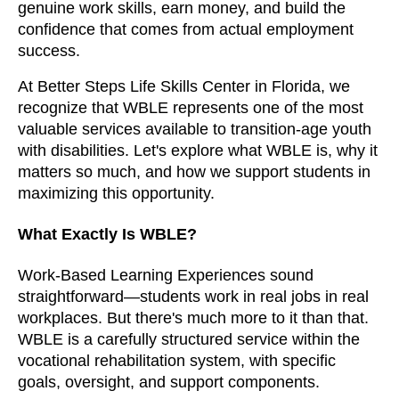
genuine work skills, earn money, and build the
confidence that comes from actual employment
success.
At Better Steps Life Skills Center in Florida, we
recognize that WBLE represents one of the most
valuable services available to transition-age youth
with disabilities. Let's explore what WBLE is, why it
matters so much, and how we support students in
maximizing this opportunity.
What Exactly Is WBLE?
Work-Based Learning Experiences sound
straightforward—students work in real jobs in real
workplaces. But there's much more to it than that.
WBLE is a carefully structured service within the
vocational rehabilitation system, with specific
goals, oversight, and support components.