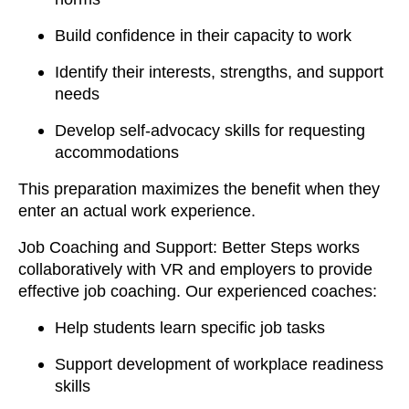
Build confidence in their capacity to work
Identify their interests, strengths, and support
needs
Develop self-advocacy skills for requesting
accommodations
This preparation maximizes the benefit when they
enter an actual work experience.
Job Coaching and Support: Better Steps works
collaboratively with VR and employers to provide
effective job coaching. Our experienced coaches:
Help students learn specific job tasks
Support development of workplace readiness
skills