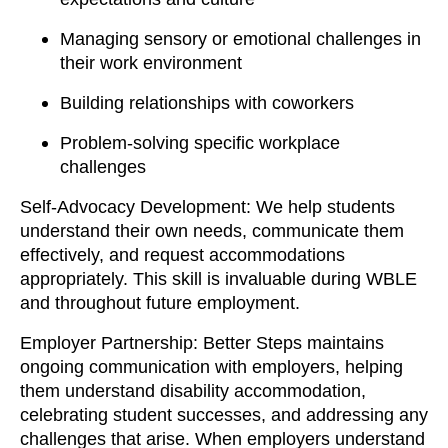
Managing sensory or emotional challenges in
their work environment
Building relationships with coworkers
Problem-solving specific workplace
challenges
Self-Advocacy Development: We help students
understand their own needs, communicate them
effectively, and request accommodations
appropriately. This skill is invaluable during WBLE
and throughout future employment.
Employer Partnership: Better Steps maintains
ongoing communication with employers, helping
them understand disability accommodation,
celebrating student successes, and addressing any
challenges that arise. When employers understand