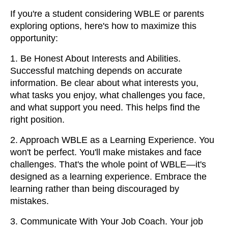
If you're a student considering WBLE or parents
exploring options, here's how to maximize this
opportunity:
1. Be Honest About Interests and Abilities.
Successful matching depends on accurate
information. Be clear about what interests you,
what tasks you enjoy, what challenges you face,
and what support you need. This helps find the
right position.
2. Approach WBLE as a Learning Experience. You
won't be perfect. You'll make mistakes and face
challenges. That's the whole point of WBLE—it's
designed as a learning experience. Embrace the
learning rather than being discouraged by
mistakes.
3. Communicate With Your Job Coach. Your job