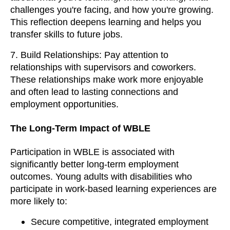
challenges you're facing, and how you're growing.
This reflection deepens learning and helps you
transfer skills to future jobs.
7. Build Relationships: Pay attention to
relationships with supervisors and coworkers.
These relationships make work more enjoyable
and often lead to lasting connections and
employment opportunities.
The Long-Term Impact of WBLE
Participation in WBLE is associated with
significantly better long-term employment
outcomes. Young adults with disabilities who
participate in work-based learning experiences are
more likely to:
Secure competitive, integrated employment