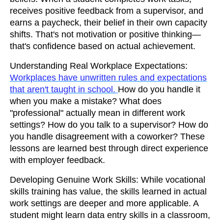
receives positive feedback from a supervisor, and
earns a paycheck, their belief in their own capacity
shifts. That's not motivation or positive thinking—
that's confidence based on actual achievement.
Understanding Real Workplace Expectations:
Workplaces have unwritten rules and expectations
that aren't taught in school.
How do you handle it
when you make a mistake? What does
"professional" actually mean in different work
settings? How do you talk to a supervisor? How do
you handle disagreement with a coworker? These
lessons are learned best through direct experience
with employer feedback.
Developing Genuine Work Skills: While vocational
skills training has value, the skills learned in actual
work settings are deeper and more applicable. A
student might learn data entry skills in a classroom,