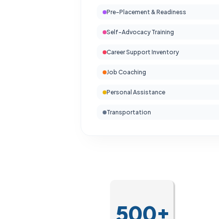
Pre-Placement & Readiness
Self-Advocacy Training
Career Support Inventory
Job Coaching
Personal Assistance
Transportation
500+