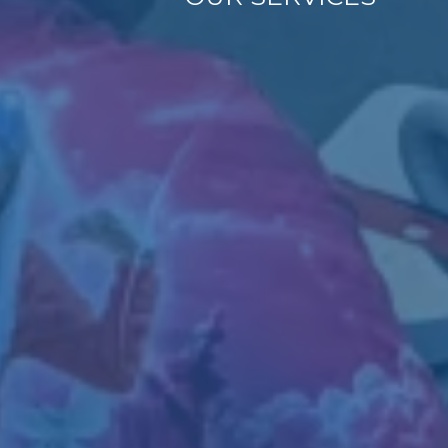
Empowering
Independence
Tailored Supp
As a VR-authorized provid
employment programs desi
experience, and foster l
Employment Readin
supportive employme
On-the-Job Training