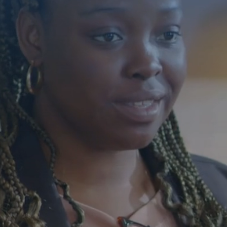
Building 
Individua
With Disa
Florida
Compassionate care 