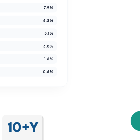
7.9%
Since 2014,
developmental and 
6.3%
gain es
5.1%
independence, 
3.8%
We are more than 
1.6%
are a community tha
0.6%
unique journey, crea
10+Y