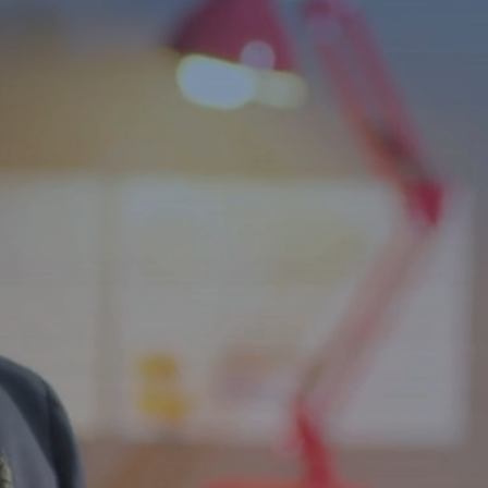
Independence f
ls
bilities Across
and life skills programs that