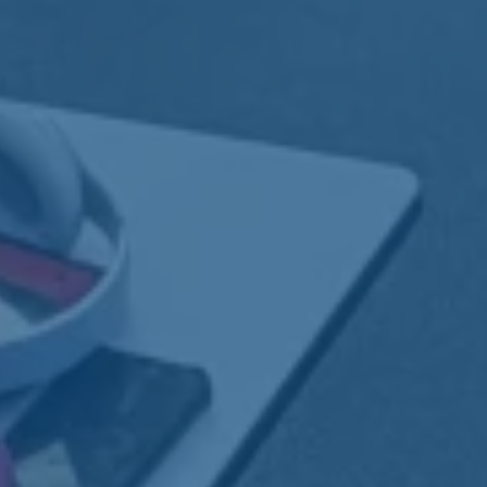
 through
ort
er, we offer specialized training and
gned to build confidence, gain real-world
ong-term independence.
ess:
From job prep to long-term
nt.
:
Hands-on, work-based learning in real