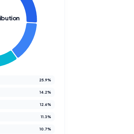
ibution
W
We Crea
Futur
25.9%
14.2%
12.6%
At Better Steps Life 
11.3%
compassionate disabi
M
10.7%