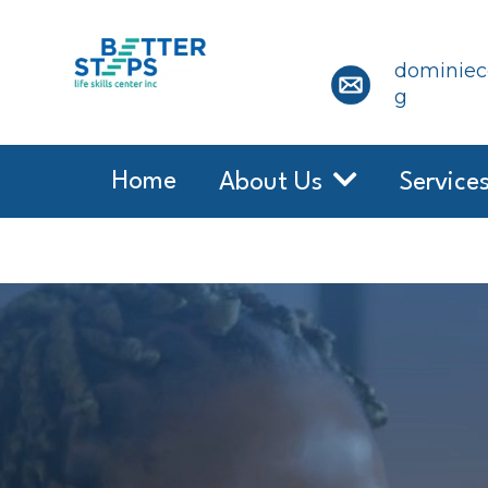
dominiece
g
Home
About Us
Service