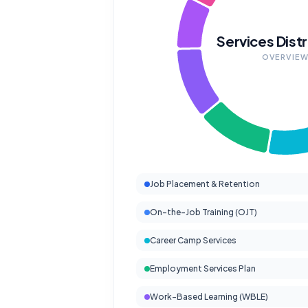
Services Distr
OVERVIE
Job Placement & Retention
On-the-Job Training (OJT)
Career Camp Services
Employment Services Plan
Work-Based Learning (WBLE)