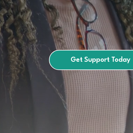
empower
children, teens, and 
confidence.
Get Support Today