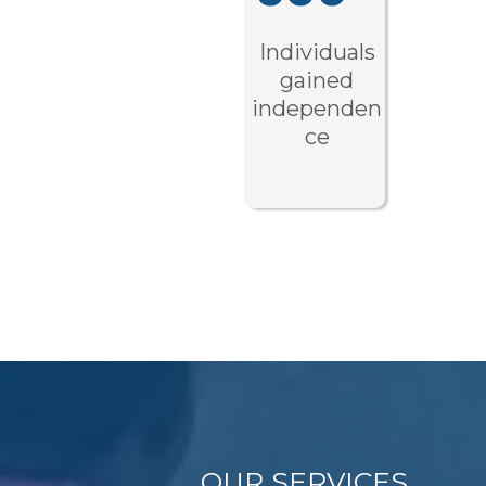
Individuals
gained
independen
ce
OUR SERVICES