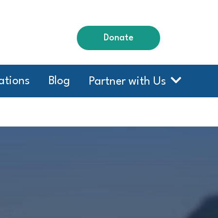
Donate
ations
Blog
Partner with Us