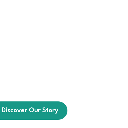
 we help individuals with
intellectual disabilities
sential life skills, greater
and stronger community
connections.
a service provider — we
t walks alongside every
ting brighter futures for
people of all abilities.
Discover Our Story