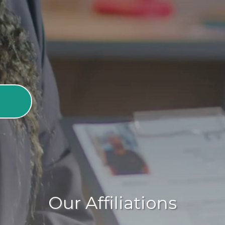
adults to live with dignity and
Our Affiliations