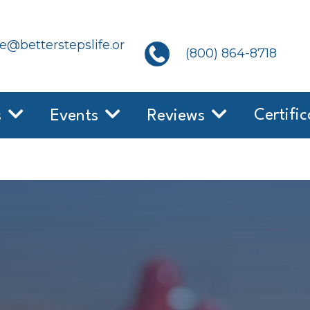
@betterstepslife.or
(800) 864-8718
Certific
s
Events
Reviews