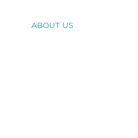
ABOUT US
te Brighter
es for Every
Ability
Skills Center, we provide
lity support services in
iami and across Florida.