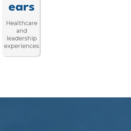
ears
Healthcare
and
leadership
experiences